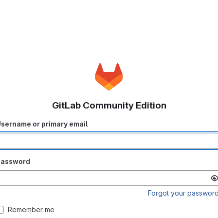
GitLab Community Edition
sername or primary email
Password
Forgot your passwor
Remember me