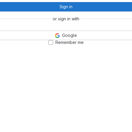
Sign in
or sign in with
Google
Remember me